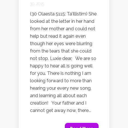
30, 2015
(30 Olaesta 5115: Ta’Illistim) She
looked at the letter in her hand
from her mother and could not
help but read it again even
though her eyes were blurring
from the tears that she could
not stop. Luxie dear, We are so
happy to hear all is going well
for you. There is nothing I am
looking forward to more than
hearing your every new song,
and learning all about each
creation! Your father and I
cannot get away now, there...