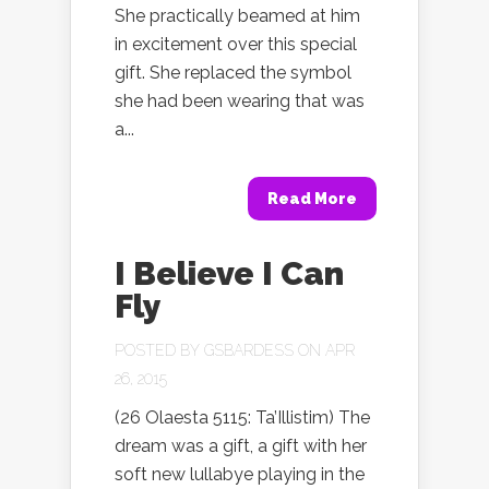
She practically beamed at him
in excitement over this special
gift. She replaced the symbol
she had been wearing that was
a...
Read More
I Believe I Can
Fly
POSTED BY
GSBARDESS
ON APR
26, 2015
(26 Olaesta 5115: Ta’Illistim) The
dream was a gift, a gift with her
soft new lullabye playing in the