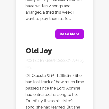
have written 2 songs and
arranged a third this week. I
want to play them all for...
Read More
Old Joy
POSTED BY
GSBARDESS
ON APR 23,
2015
(21 Olaesta 5115; Ta’Illistim) She
had lost track of how much time
passed since the Lord Admiral
had entrusted his song to her.
Truthfully, it was his sister’s
song, she had learned. But she