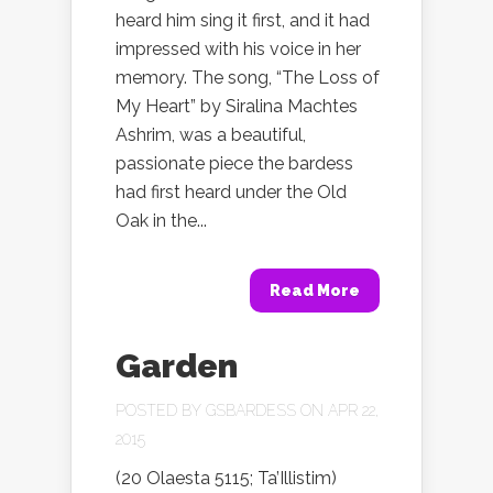
heard him sing it first, and it had
impressed with his voice in her
memory. The song, “The Loss of
My Heart” by Siralina Machtes
Ashrim, was a beautiful,
passionate piece the bardess
had first heard under the Old
Oak in the...
Read More
Garden
POSTED BY
GSBARDESS
ON APR 22,
2015
(20 Olaesta 5115; Ta’Illistim)