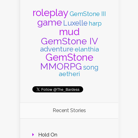
roleplay
GemStone III
game
Luxelle
harp
mud
GemStone IV
adventure
elanthia
GemStone
MMORPG
song
aetheri
Recent Stories
Hold On