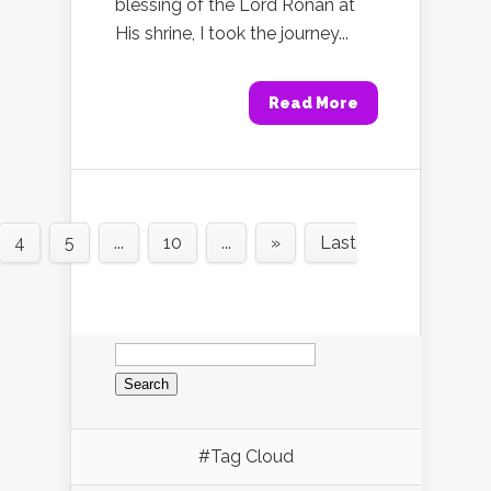
blessing of the Lord Ronan at
His shrine, I took the journey...
Read More
4
5
...
10
...
»
Last
Search
for:
#Tag Cloud