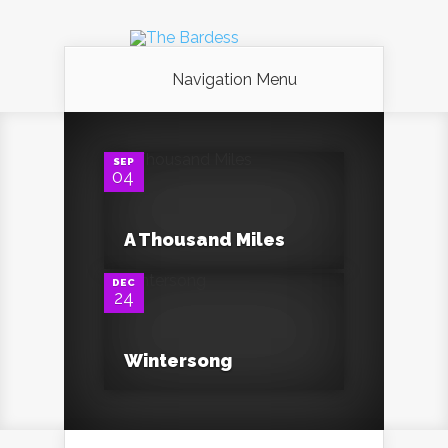
Navigation Menu
0
SEP
04
0
A Thousand Miles
DEC
24
Wintersong