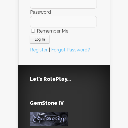
Password
Remember Me
Register
|
Forgot Password?
Let’s RolePlay…
GemStone IV