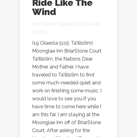
Ride Like The
Wind
POSTED BY
GSBARDESS
ON APR
20, 2015
(19 Olaesta 5115; Ta’Illistim)
Moonglae Inn BriarStone Court
Ta’Illistim, the Nations Dear
Mother and Father, I have
traveled to Ta’Illistim to find
some much-needed quiet and
work on finishing some music. I
would love to see you if you
have time to come here while I
am this far. I am staying at the
Moonglae Inn off of BriarStone
Court. After asking for the