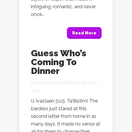
intriguing, romantic, and never
once...
Read More
Guess Who’s
Coming To
Dinner
POSTED BY
GSBARDESS
ON MAY 1,
2015
(1 Ivastaen 5115: Ta’Illistim) The
bardess just stared at this
second letter from home in as
many days. It made no sense at
all for them to change their