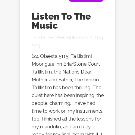
Listen To The
Music
POSTED BY
GSBARDESS
ON APR 24,
2015
(24 Olaesta 5115; Ta’Illistim)
Moonglae Inn BriarStone Court
Ta’Illistim, the Nations Dear
Mother and Father, The time in
Ta’Illistim has been thrilling. The
quiet here has been inspiring, the
people, charming. I have had
time to work on my instruments,
too. I finished all the lessons for
my mandolin, and am fully
ready for my final exam with it. I