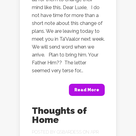
mind like this. Dear Luxie, I do
not have time for more than a
short note about this change of
plans. We are leaving today to
meet you in Ta’Vaalor next week.
We will send word when we
arrive. Plan to bring him. Your
Father Him?? The letter
seemed very terse for...
Read More
Thoughts of
Home
POSTED BY
GSBARDESS
ON APR