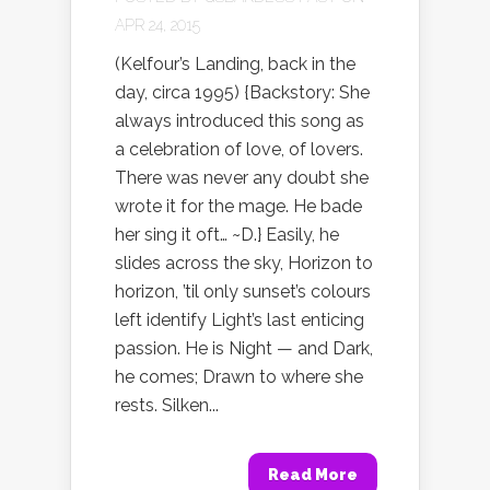
APR 24, 2015
(Kelfour’s Landing, back in the
day, circa 1995) {Backstory: She
always introduced this song as
a celebration of love, of lovers.
There was never any doubt she
wrote it for the mage. He bade
her sing it oft… ~D.} Easily, he
slides across the sky, Horizon to
horizon, ’til only sunset’s colours
left identify Light’s last enticing
passion. He is Night — and Dark,
he comes; Drawn to where she
rests. Silken...
Read More