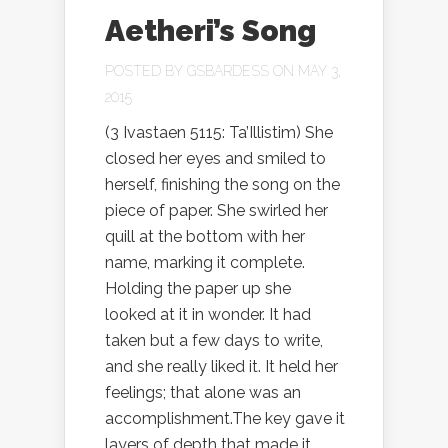
Aetheri’s Song
POSTED BY
GSBARDESS
ON MAY 3,
2015
(3 Ivastaen 5115: Ta’Illistim) She
closed her eyes and smiled to
herself, finishing the song on the
piece of paper. She swirled her
quill at the bottom with her
name, marking it complete.
Holding the paper up she
looked at it in wonder. It had
taken but a few days to write,
and she really liked it. It held her
feelings; that alone was an
accomplishment.The key gave it
layers of depth that made it