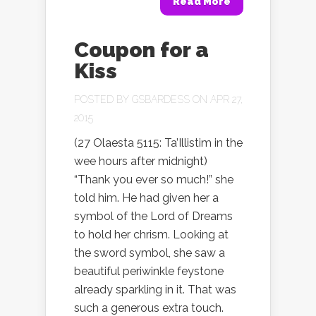
Read More
Coupon for a
Kiss
POSTED BY
GSBARDESS
ON APR 27,
2015
(27 Olaesta 5115: Ta’Illistim in the
wee hours after midnight)
“Thank you ever so much!” she
told him. He had given her a
symbol of the Lord of Dreams
to hold her chrism. Looking at
the sword symbol, she saw a
beautiful periwinkle feystone
already sparkling in it. That was
such a generous extra touch.