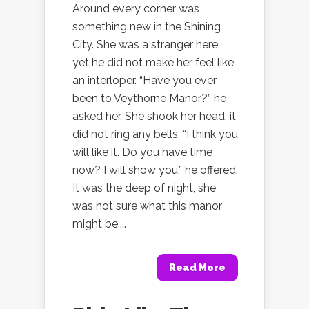
Around every corner was
something new in the Shining
City. She was a stranger here,
yet he did not make her feel like
an interloper. “Have you ever
been to Veythorne Manor?” he
asked her. She shook her head, it
did not ring any bells. “I think you
will like it. Do you have time
now? I will show you,” he offered.
It was the deep of night, she
was not sure what this manor
might be,...
Read More