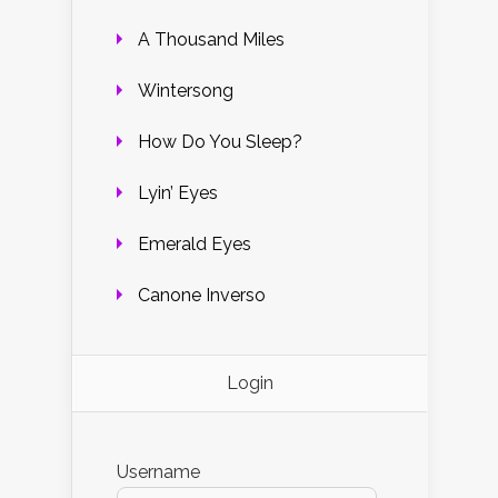
A Thousand Miles
Wintersong
How Do You Sleep?
Lyin’ Eyes
Emerald Eyes
Canone Inverso
Login
Username