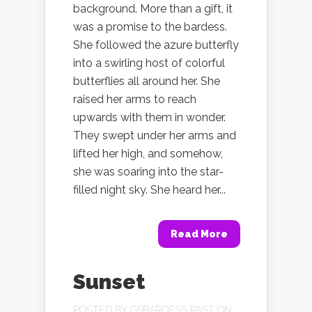
background. More than a gift, it
was a promise to the bardess.
She followed the azure butterfly
into a swirling host of colorful
butterflies all around her. She
raised her arms to reach
upwards with them in wonder.
They swept under her arms and
lifted her high, and somehow,
she was soaring into the star-
filled night sky. She heard her...
Read More
Sunset
POSTED BY
GSBARDESS PAST
ON