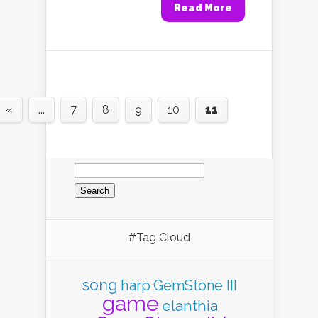
Read More
«
...
7
8
9
10
11
Search
for:
#Tag Cloud
song
harp
GemStone III
game
elanthia