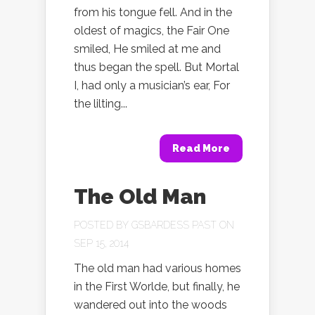
from his tongue fell. And in the
oldest of magics, the Fair One
smiled, He smiled at me and
thus began the spell. But Mortal
I, had only a musician’s ear, For
the lilting...
Read More
The Old Man
POSTED BY
GSBARDESS PAST
ON
SEP 15, 2014
The old man had various homes
in the First Worlde, but finally, he
wandered out into the woods