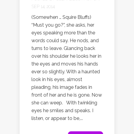
SEP 14, 2014
(Somewhen … Squire Bluffs)
“Must you go?”, she asks, her
eyes speaking more than the
words could say. He nods, and
turns to leave. Glancing back
over his shoulder he looks her in
the eyes and moves his hands
ever so slightly. With a haunted
look in his eyes, almost
pleading, his image fades in
front of her and he is gone. Now
she can weep. With twinkling
eyes he smiles and speaks. I
listen, or appear to be,...