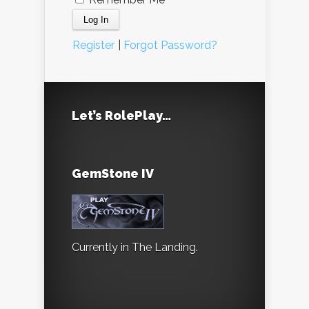
Register
|
Forgot Password?
Let’s RolePlay…
GemStone IV
Currently in The Landing.