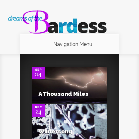
Navigation Menu
0
SEP
04
0
A Thousand Miles
DEC
24
Wintersong