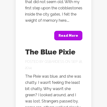
that did not seem old. With my
first step upon the cobblestones
inside the city gates, I felt the
weight of memory here....
Read More
The Blue Pixie
POSTED BY
GSBARDESS
ON SEP 18,
2014
The Pixie was blue, and she was
chatty. I wasn’t feeling the least
bit chatty. Why wasn’t she
green? I looked around, and I
was lost. Strangers passed by,