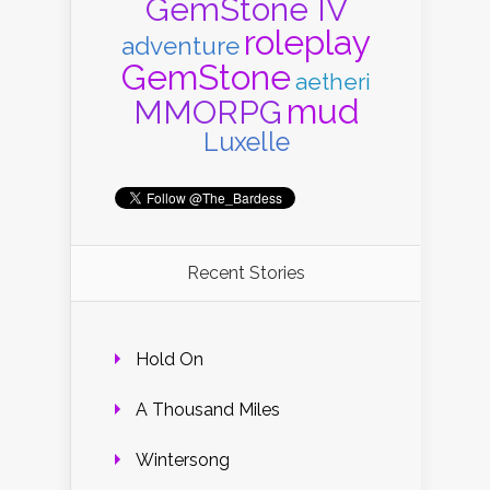
GemStone IV
roleplay
adventure
GemStone
aetheri
mud
MMORPG
Luxelle
Recent Stories
Hold On
A Thousand Miles
Wintersong