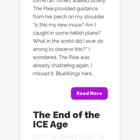
some ran, others walked slowly.
The Pixie provided guidance
from her perch on my shoulder.
“Is this my new muse? Am I
caught in some hellish plane?
What in the world did I ever do
wrong to deserve this?” I
wondered. The Pixie was
already chattering again. I
missed it. BlueWings here...
Read More
The End of the
ICE Age
POSTED BY
GSBARDESS PAST
ON