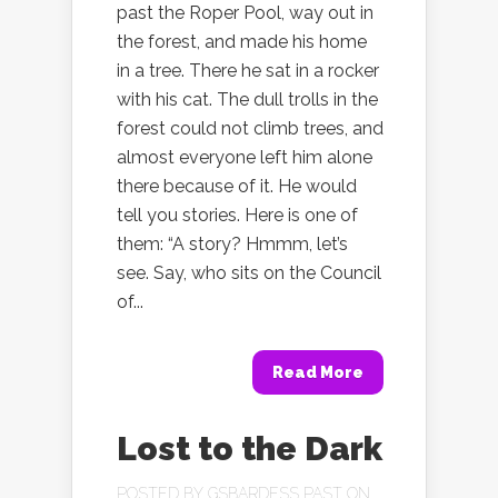
past the Roper Pool, way out in
the forest, and made his home
in a tree. There he sat in a rocker
with his cat. The dull trolls in the
forest could not climb trees, and
almost everyone left him alone
there because of it. He would
tell you stories. Here is one of
them: “A story? Hmmm, let’s
see. Say, who sits on the Council
of...
Read More
Lost to the Dark
POSTED BY
GSBARDESS PAST
ON