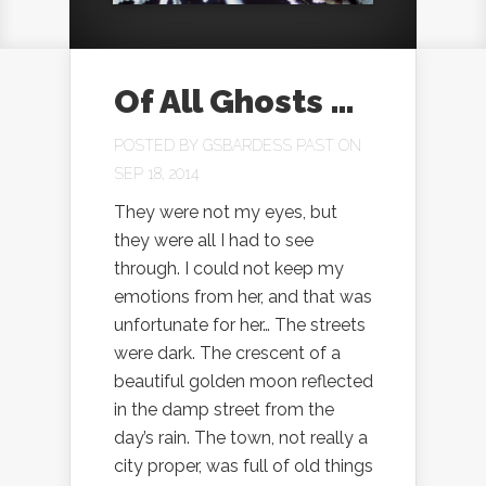
Of All Ghosts …
POSTED BY
GSBARDESS PAST
ON
SEP 18, 2014
They were not my eyes, but
they were all I had to see
through. I could not keep my
emotions from her, and that was
unfortunate for her… The streets
were dark. The crescent of a
beautiful golden moon reflected
in the damp street from the
day’s rain. The town, not really a
city proper, was full of old things