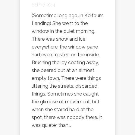
SEP 17, 2014
(Sometime long ago…in Kelfour’s
Landing) She went to the
window in the quiet morning.
There was snow and ice
everywhere, the window pane
had even frosted on the inside.
Brushing the icy coating away,
she peered out at an almost
empty town. There were things
littering the streets, discarded
things. Sometimes she caught
the glimpse of movement, but
when she stared hard at the
spot, there was nobody there. It
was quieter than...