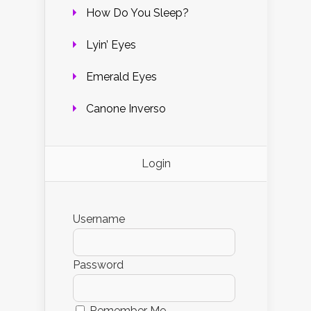
How Do You Sleep?
Lyin’ Eyes
Emerald Eyes
Canone Inverso
Login
Username
Password
Remember Me