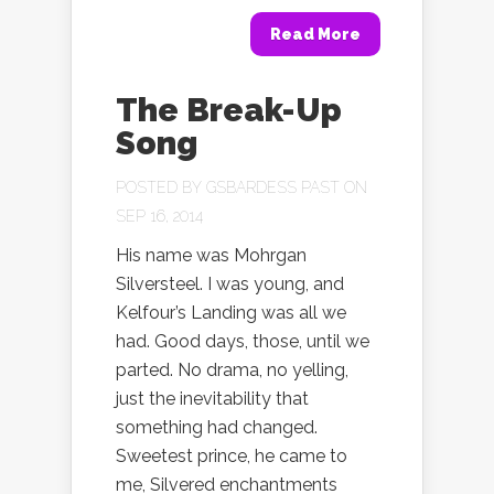
Read More
The Break-Up
Song
POSTED BY
GSBARDESS PAST
ON
SEP 16, 2014
His name was Mohrgan
Silversteel. I was young, and
Kelfour’s Landing was all we
had. Good days, those, until we
parted. No drama, no yelling,
just the inevitability that
something had changed.
Sweetest prince, he came to
me, Silvered enchantments