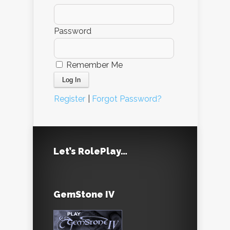
Password
Remember Me
Register
|
Forgot Password?
Let’s RolePlay…
GemStone IV