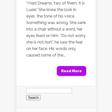
“I had Dreams, two of them. It is
Luxie.” She knew the look in
eyes, the tone of his voice.
Something was wrong. She sank
into a chair without a word, her
eyes fixed on him. “Do not worry,
she is not hurt,” he saw the fear
on her face. His words only
caused some of the...
Read More
Search
for: