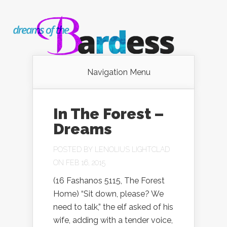
Navigation Menu
In The Forest –
Dreams
POSTED BY
LENOLIUS LIGHTCLAD
ON FEB 16, 2015
(16 Fashanos 5115, The Forest
Home) “Sit down, please? We
need to talk,” the elf asked of his
wife, adding with a tender voice,