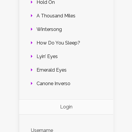
Hold On
A Thousand Miles
Wintersong
How Do You Sleep?
Lyin’ Eyes
Emerald Eyes
Canone Inverso
Login
Username