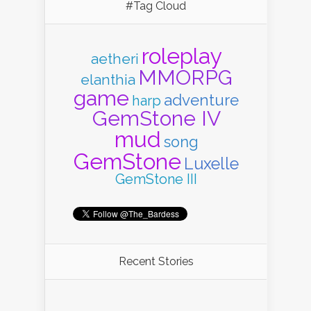
#Tag Cloud
roleplay
aetheri
MMORPG
elanthia
game
adventure
harp
GemStone IV
mud
song
GemStone
Luxelle
GemStone III
Recent Stories