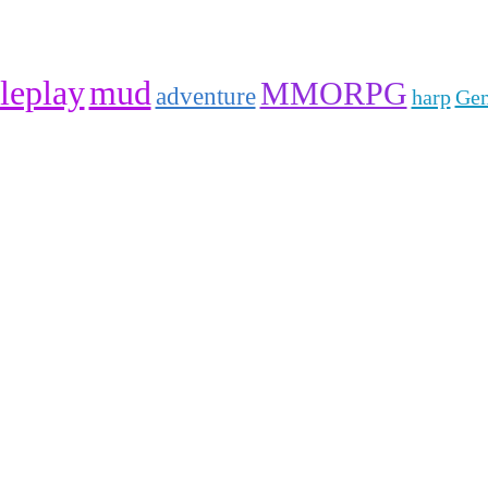
leplay
mud
MMORPG
adventure
harp
Gem