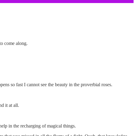
 to come along.
ns so fast I cannot see the beauty in the proverbial roses.
 it at all.
elp in the recharging of magical things.