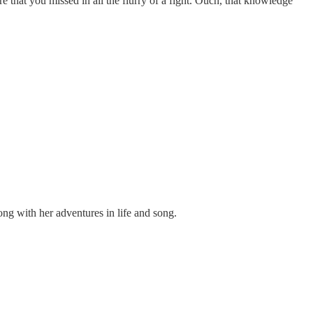
e that you missed in all the flurry of a fight. Ouch, that knowledge
ng with her adventures in life and song.