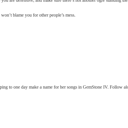
you are defensive, and make sure there’s not another ogre standing ther
 won’t blame you for other people’s mess.
oping to one day make a name for her songs in GemStone IV. Follow alo