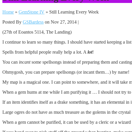
Home
»
GemStone IV
»
Still Learning Every Week
Posted By
GSBardess
on Nov 27, 2014 |
(27th of Eoantos 5114, The Landing)
I continue to learn so many things. I should have started keeping a li
Spells from helpful people really help a lot. A
lot
!
You can
incant
some spellsongs instead of preparing them and casting
Ohmygosh, you can prepare spellsongs (or incant them…) by name!
My map is a magical one. I can point to somewhere, and it will take m
When a gem hums at me while I am purifying it … I should not try to pu
If an item identifies itself as a drake something, it has an elemental in 
Large ogres do not have as much treasure as the golems in the crystal
When a gem cannot be purified, it can be used by a cleric or a wizard 