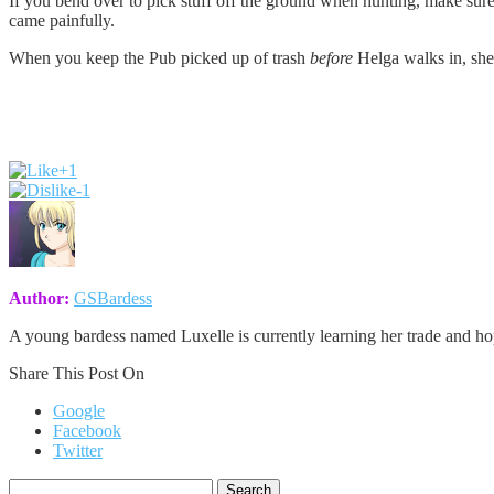
If you bend over to pick stuff off the ground when hunting, make sure 
came painfully.
When you keep the Pub picked up of trash
before
Helga walks in, she
+1
-1
Author:
GSBardess
A young bardess named Luxelle is currently learning her trade and h
Share This Post On
Google
Facebook
Twitter
Search