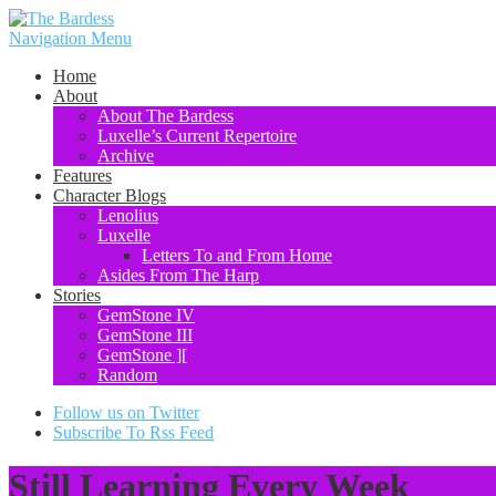
Navigation Menu
Home
About
About The Bardess
Luxelle’s Current Repertoire
Archive
Features
Character Blogs
Lenolius
Luxelle
Letters To and From Home
Asides From The Harp
Stories
GemStone IV
GemStone III
GemStone ][
Random
Follow us on Twitter
Subscribe To Rss Feed
Still Learning Every Week