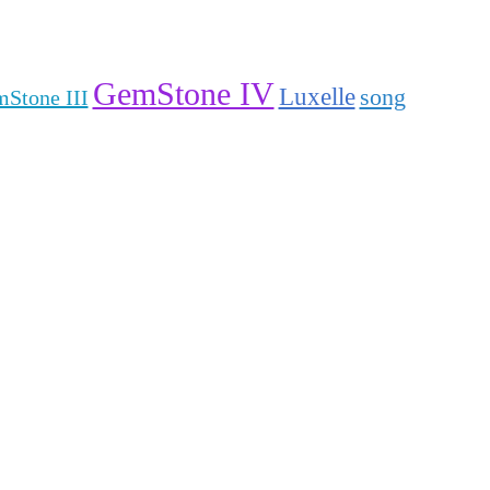
GemStone IV
Luxelle
song
Stone III