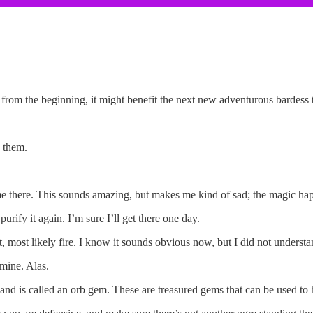
st from the beginning, it might benefit the next new adventurous bardess
 them.
e there. This sounds amazing, but makes me kind of sad; the magic happe
rify it again. I’m sure I’ll get there one day.
it, most likely fire. I know it sounds obvious now, but I did not understand
 mine. Alas.
and is called an orb gem. These are treasured gems that can be used to h