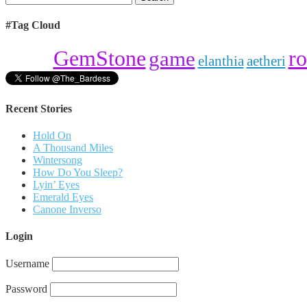
for:
#Tag Cloud
ro
GemStone
game
elanthia
aetheri
Recent Stories
Hold On
A Thousand Miles
Wintersong
How Do You Sleep?
Lyin’ Eyes
Emerald Eyes
Canone Inverso
Login
Username
Password