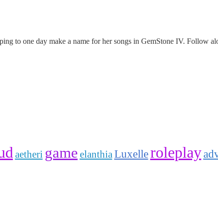
oping to one day make a name for her songs in GemStone IV. Follow alo
ud
roleplay
game
Luxelle
ad
elanthia
aetheri