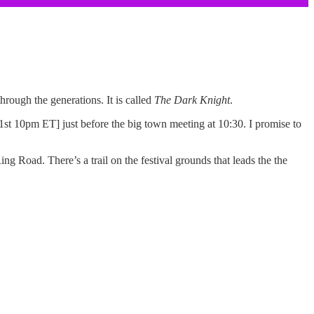
hrough the generations. It is called
The Dark Knight
.
31st 10pm ET] just before the big town meeting at 10:30. I promise to
ng Road. There’s a trail on the festival grounds that leads the the