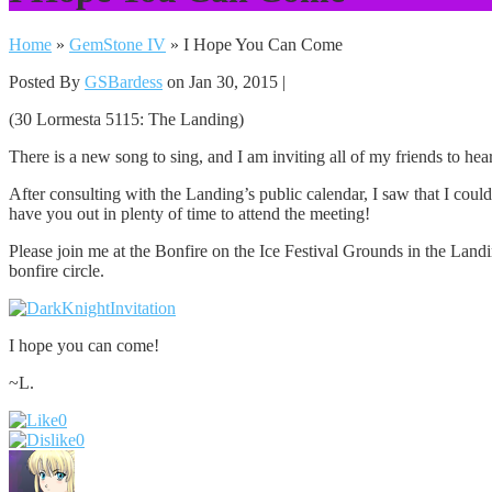
Home
»
GemStone IV
»
I Hope You Can Come
Posted By
GSBardess
on Jan 30, 2015 |
(30 Lormesta 5115: The Landing)
There is a new song to sing, and I am inviting all of my friends to hea
After consulting with the Landing’s public calendar, I saw that I cou
have you out in plenty of time to attend the meeting!
Please join me at the Bonfire on the Ice Festival Grounds in the Landin
bonfire circle.
I hope you can come!
~L.
0
0