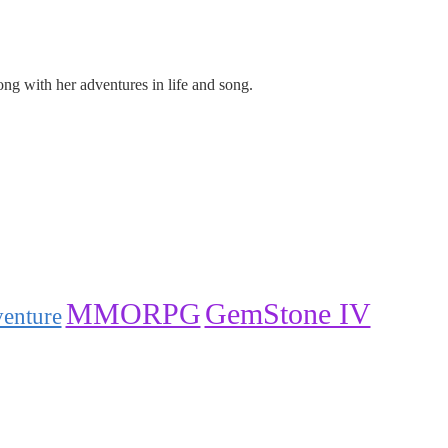
ng with her adventures in life and song.
GemStone IV
MMORPG
venture