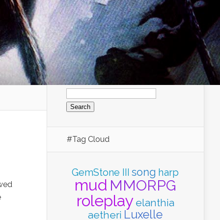
Search
for:
#Tag Cloud
song
GemStone III
harp
mud
MMORPG
owed
roleplay
e
elanthia
Luxelle
aetheri