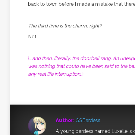
back to town before I made a mistake that ther
The third time is the charm, right?
Not.
{..
.and then, literally, the doorbell rang. An une
was nothing that could have been said to the bard
any real life interruption
…}
Author:
GSBardess
A young bardess named Luxelle is c