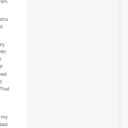
him,
xtra
nt
ery
ith
I
if
had
d
 That
e my
head