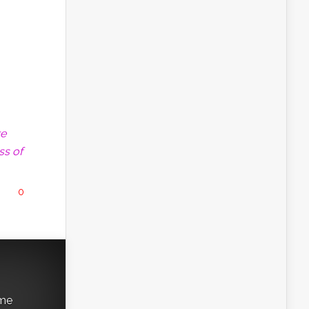
re
ss of
0
ame