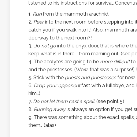
listened to his instructions for survival. Concen
Run
from the mammoth arachnid.
Peer
into the next room before stepping into i
catch you if you walk into it! Also, mammoth ar
doorway to the next room?!
Do
not go
into the onyx door, that is where th
keep what is in there … from roaming out. (see po
The acolytes are going to be
more difficult
to 
and the priestesses. (Wow, that was a surprise!)
Stick with the
priests and priestesses
for now.
Drop your opponent
fast with a lullabye, and
him…)
Do not let them cast a spell.
(see point 5)
Running away
is always an option if you get
There was something about the exact spells, a
them… (alas)