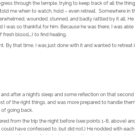
gress through the temple, trying to keep track of all the thin
, told me when to watch, hold – even retreat. Somewhere in t
verwhelmed, wounded, stunned, and badly rattled by it all. He
d I was so thankful for him. Because he was there, I was able
 fresh blood….) to find healing.
ht. By that time, I was just done with it and wanted to retreat 
 and after a night’s sleep and some reflection on that second 
ost of the right things, and was more prepared to handle them
 of going back.
ered from the trip the night before (see points 1-8, above) an
 could have confessed to, but did not.) He nodded with each