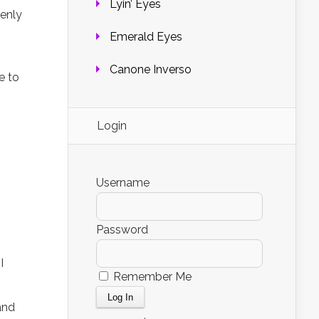
Lyin’ Eyes
denly
Emerald Eyes
Canone Inverso
e to
Login
Username
Password
I
Remember Me
and