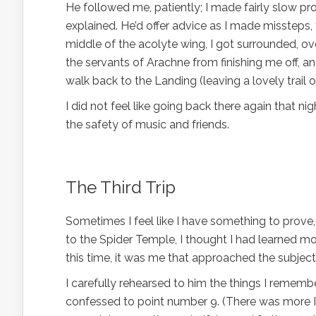
He followed me, patiently; I made fairly slow pro
explained. He’d offer advice as I made missteps
middle of the acolyte wing, I got surrounded, o
the servants of Arachne from finishing me off, an
walk back to the Landing (leaving a lovely trail of
I did not feel like going back there again that nig
the safety of music and friends.
The Third Trip
Sometimes I feel like I have something to prove,
to the Spider Temple, I thought I had learned m
this time, it was me that approached the subject
I carefully rehearsed to him the things I rememb
confessed to point number 9. (There was more I