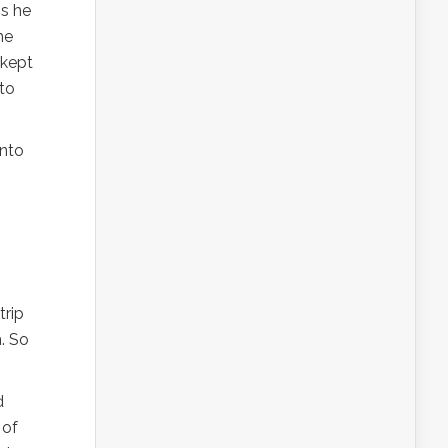
gs he
he
 kept
 to
into
trip
. So
d
 of