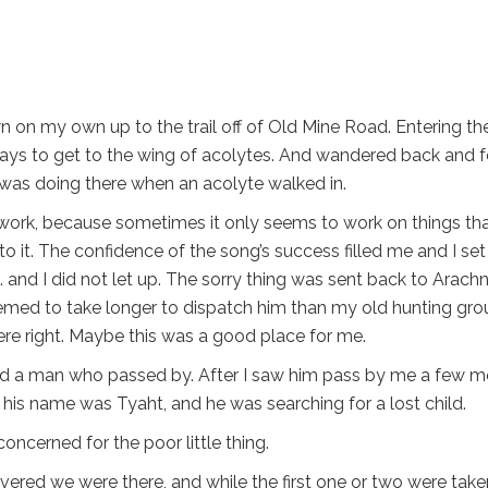
wn on my own up to the trail off of Old Mine Road. Entering th
ways to get to the wing of acolytes. And wandered back and f
 I was doing there when an acolyte walked in.
not work, because sometimes it only seems to work on things th
o it. The confidence of the song’s success filled me and I se
 and I did not let up. The sorry thing was sent back to Arachn
seemed to take longer to dispatch him than my old hunting gro
ere right. Maybe this was a good place for me.
iced a man who passed by. After I saw him pass by me a few m
his name was Tyaht, and he was searching for a lost child.
concerned for the poor little thing.
ered we were there, and while the first one or two were take