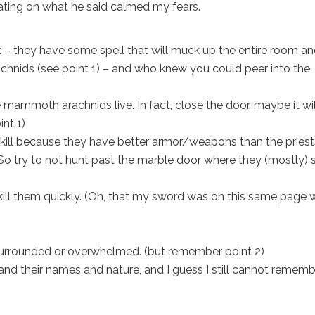
trating on what he said calmed my fears.
t – they have some spell that will muck up the entire room a
achnids (see point 1) – and who knew you could peer into the
e mammoth arachnids live. In fact, close the door, maybe it wil
int 1)
kill because they have better armor/weapons than the priest
 So try to not hunt past the marble door where they (mostly) s
 kill them quickly. (Oh, that my sword was on this same page 
 surrounded or overwhelmed. (but remember point 2)
nd their names and nature, and I guess I still cannot remem