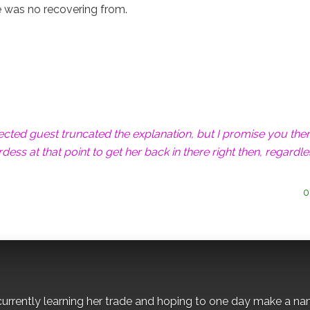
e was no recovering from.
xpected guest truncated the explanation, but I promise you the
ess at that point to get her back in there right then, regardle
0
urrently learning her trade and hoping to one day make a n