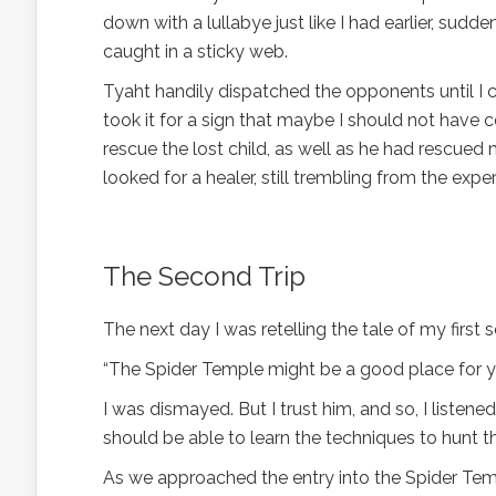
down with a lullabye just like I had earlier, sud
caught in a sticky web.
Tyaht handily dispatched the opponents until I 
took it for a sign that maybe I should not have 
rescue the lost child, as well as he had rescued 
looked for a healer, still trembling from the expe
The Second Trip
The next day I was retelling the tale of my first 
“The Spider Temple might be a good place for you 
I was dismayed. But I trust him, and so, I listened
should be able to learn the techniques to hunt t
As we approached the entry into the Spider Tem