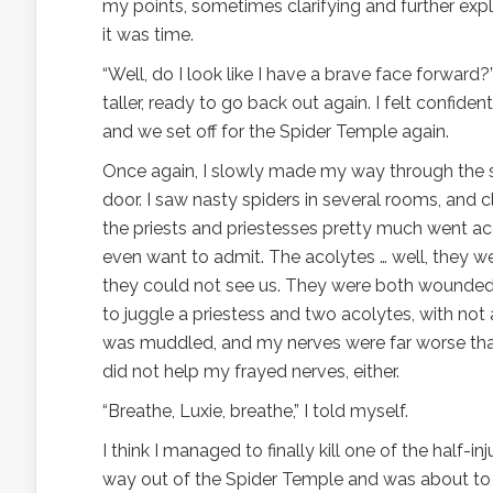
my points, sometimes clarifying and further expla
it was time.
“Well, do I look like I have a brave face forward?
taller, ready to go back out again. I felt confid
and we set off for the Spider Temple again.
Once again, I slowly made my way through the s
door. I saw nasty spiders in several rooms, and
the priests and priestesses pretty much went ac
even want to admit. The acolytes … well, they w
they could not see us. They were both wounded
to juggle a priestess and two acolytes, with not
was muddled, and my nerves were far worse than
did not help my frayed nerves, either.
“Breathe, Luxie, breathe,” I told myself.
I think I managed to finally kill one of the half-
way out of the Spider Temple and was about to 