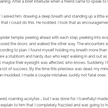
ining. After a brief interlude when a friend came to speak to 
” I asked him, drawing a deep breath and standing up a little e
ent that I could do this. He nodded. I took that as encourageme
pider temple, peering ahead with each step, peeking into ev
 closed the doors, and walked the other way. The encounters w
cording to plan. I found myself holding my breath more than 
ere a stubborn and hardy duo who kept walking in and out as 
, maybe their eyesight was affected, who knows. Suddenly I 
 a lot of success. By the time this priestess was dead, my min
 muddled. I made a couple mistakes, luckily not fatal ones.
injured, roaming acolytes … but I was done for. I (carefully) mad
explain to him that I completely frazzled and was going to 