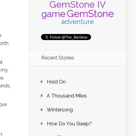
GemStone IV
GemStone
game
adventure
e
orth
Recent Stories
at
t my
e,
Hold On
unds,
A Thousand Miles
ore
Wintersong
How Do You Sleep?
n