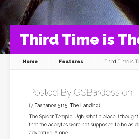
Third Time is T
Home
Features
Third Time is 
Posted By
GSBardess
on F
(7 Fashanos 5115: The Landing)
The Spider Temple. Ugh, what a place. I thought 
that the acolytes were not supposed to be as dan
adventure. Alone.