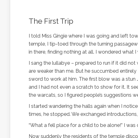
The First Trip
I told Miss Gingie where I was going and left to
temple, I tip-toed through the turning passage
in there, finding nothing at all. I wondered what
I sang the lullabye – prepared to run if it did 
are weaker than me. But he succumbed entirely t
sword to work at him. The first blow was a stun …
and I had not even a scratch to show for it. It 
the warcats, so I figured people’s suggestions w
I started wandering the halls again when I not
times, he stopped. We exchanged introductions, 
“What a fell place for a child to be alone!” I was 
Now suddenly the residents of the temple discov