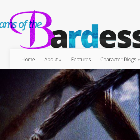
Home
About
Features
Character Blogs