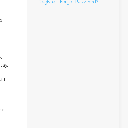
Register
|
Forgot Password?
nd
l
s
tay.
with
ber