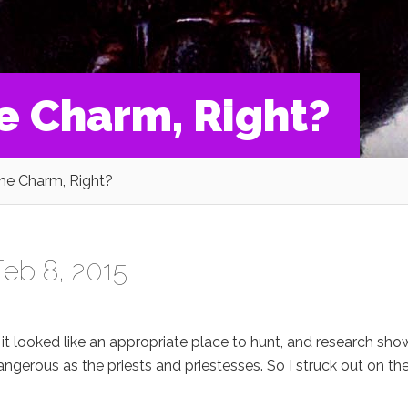
he Charm, Right?
The Charm, Right?
eb 8, 2015 |
it looked like an appropriate place to hunt, and research sh
gerous as the priests and priestesses. So I struck out on th