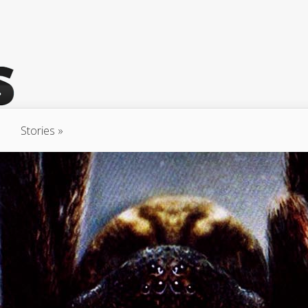
Stories