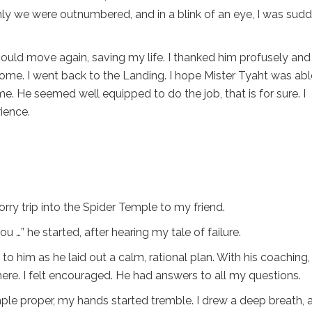
denly we were outnumbered, and in a blink of an eye, I was sud
could move again, saving my life. I thanked him profusely and
come. I went back to the Landing. I hope Mister Tyaht was abl
me. He seemed well equipped to do the job, that is for sure. I
rience.
sorry trip into the Spider Temple to my friend.
…” he started, after hearing my tale of failure.
 to him as he laid out a calm, rational plan. With his coaching, 
here. I felt encouraged. He had answers to all my questions.
ple proper, my hands started tremble. I drew a deep breath, 